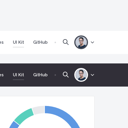
(current)
es
UI Kit
GitHub
(current)
es
UI Kit
GitHub