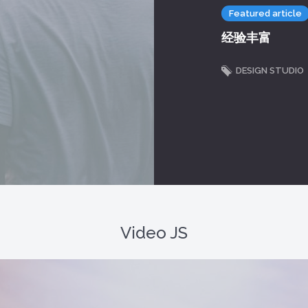
Featured article
经验丰富
DESIGN STUDIO
Video JS
r because the format is not supported.