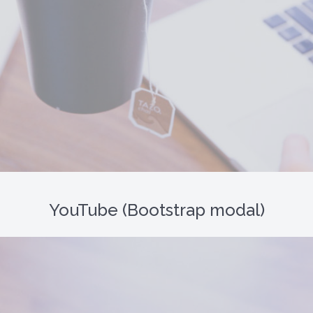
YouTube (Bootstrap modal)