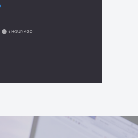
1 HOUR AGO