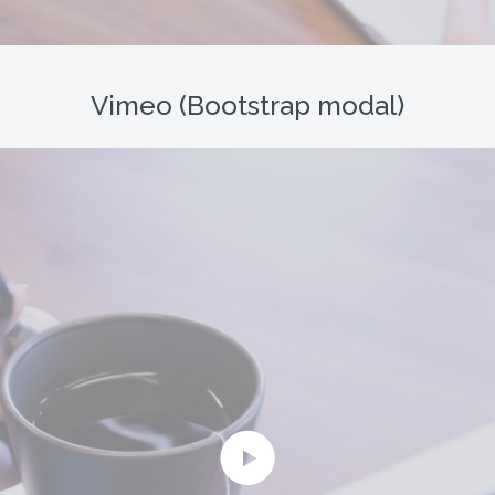
Vimeo (Bootstrap modal)