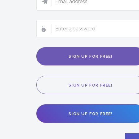
address
Enter
a
password
SIGN UP FOR FREE!
SIGN UP FOR FREE!
SIGN UP FOR FREE!