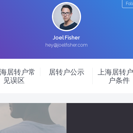
Fol
Joel Fisher
hey@joelfisher.com
海居转户常
居转户公示
上海居转
见误区
户条件