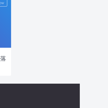
low
户落