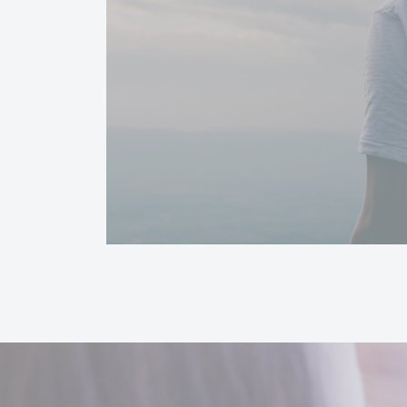
The video could not be loaded, either because the server or network failed o