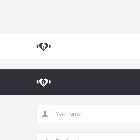
Land.io
Land.io
Your
name
Email