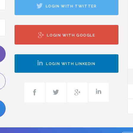
LOGIN WITH TWITTER
LOGIN WITH GOOGLE
LOGIN WITH LINKEDIN