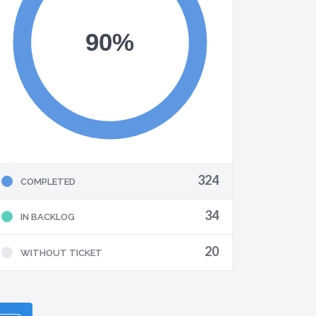
324
COMPLETED
34
IN BACKLOG
20
WITHOUT TICKET