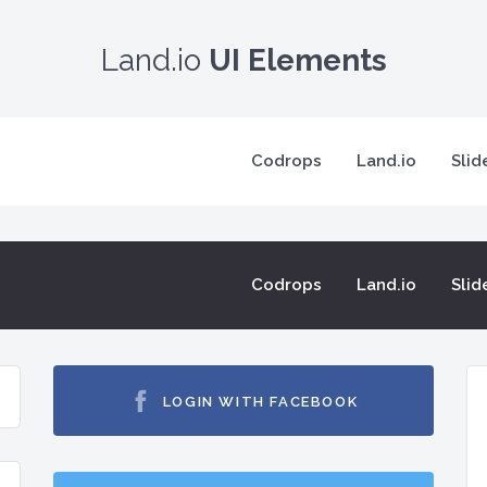
Land.io
UI Elements
Codrops
Land.io
Slid
Codrops
Land.io
Slid
LOGIN WITH FACEBOOK