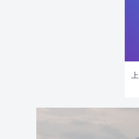
上
News